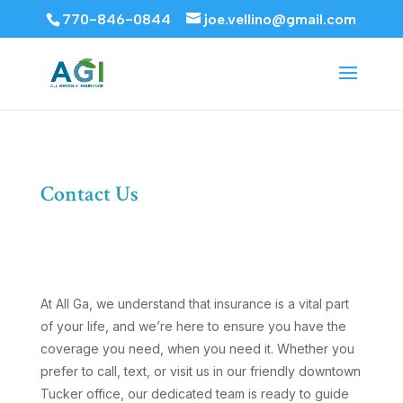
770-846-0844
joe.vellino@gmail.com
Contact Us
At All Ga, we understand that insurance is a vital part
of your life, and we’re here to ensure you have the
coverage you need, when you need it. Whether you
prefer to call, text, or visit us in our friendly downtown
Tucker office, our dedicated team is ready to guide