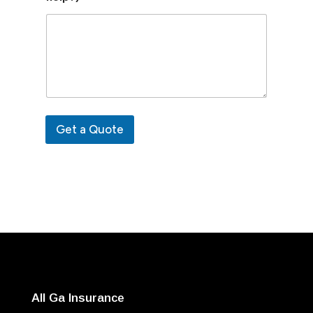
Get a Quote
All Ga Insurance