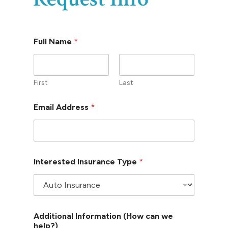
*
Full Name
*
*
E
m
a
i
First
Last
l
Email Address
*
Interested Insurance Type
*
Additional Information (How can we
help?)