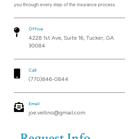
you through every step of the insurance process.
Office

4228 1st Ave, Suite 16, Tucker, GA
30084
Call

(770)846-0844
Email

joe.vellino@gmail.com
Request Info