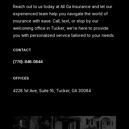
Reach out to us today at All Ga Insurance and let our
experienced team help you navigate the world of
insurance with ease. Call, text, or stop by our
welcoming office in Tucker, we’re here to provide
you with personalized service tailored to your needs.
CONTACT
(770)-846-0844
OFFICES
4228 1st Ave, Suite 16, Tucker, GA 30084