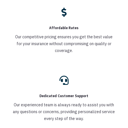

Affordable Rates
Our competitive pricing ensures you get the best value
for your insurance without compromising on quality or
coverage.

Dedicated Customer Support
Our experienced team is always ready to assist you with
any questions or concerns, providing personalized service
every step of the way.