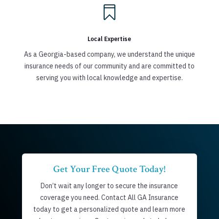

Local Expertise
As a Georgia-based company, we understand the unique
insurance needs of our community and are committed to
serving you with local knowledge and expertise.
Get Your Free Quote Today!
Don’t wait any longer to secure the insurance
coverage you need. Contact All GA Insurance
today to get a personalized quote and learn more