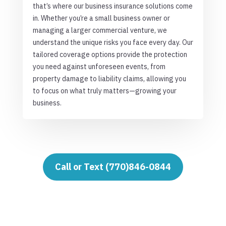
that’s where our business insurance solutions come
in. Whether you’re a small business owner or
managing a larger commercial venture, we
understand the unique risks you face every day. Our
tailored coverage options provide the protection
you need against unforeseen events, from
property damage to liability claims, allowing you
to focus on what truly matters—growing your
business.
Call or Text (770)846-0844