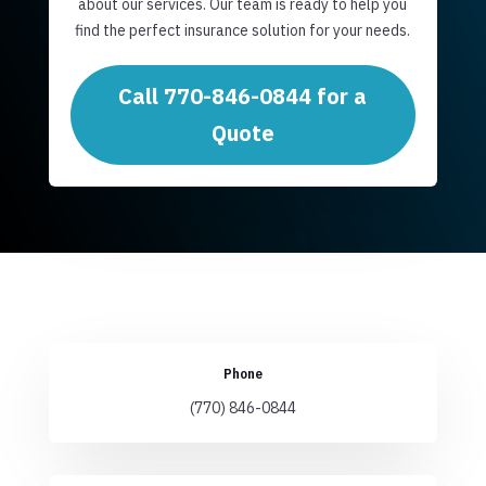
about our services. Our team is ready to help you
find the perfect insurance solution for your needs.
Call 770-846-0844 for a
Quote
Phone
(770) 846-0844