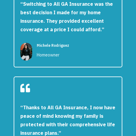
“Switching to All GA Insurance was the
best decision I made for my home
insurance. They provided excellent
coverage at a price I could afford.”
Michele Rodriguez
Homeowner

“Thanks to All GA Insurance, I now have
peace of mind knowing my family is
protected with their comprehensive life
insurance plans.”