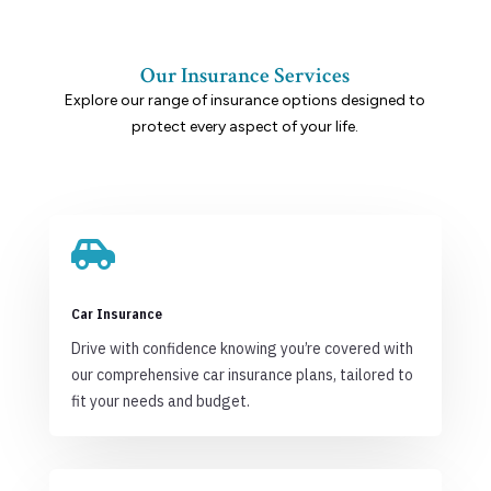
Our Insurance Services
Explore our range of insurance options designed to
protect every aspect of your life.

Car Insurance
Drive with confidence knowing you’re covered with
our comprehensive car insurance plans, tailored to
fit your needs and budget.