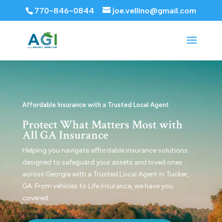
770-846-0844
joe.vellino@gmail.com
Affordable Insurance with a Trusted Local Agent
Protect What Matters Most with
All GA Insurance
Helping you navigate affordable insurance solutions
designed to safeguard your assets and loved ones
across Georgia with a Trusted Local Agent in Tucker,
GA. From vehicles to Life insurance, we have you
covered.