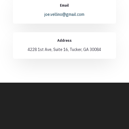
Email
joe.vellino@gmail.com
Address
4228 1st Ave, Suite 16, Tucker, GA 30084