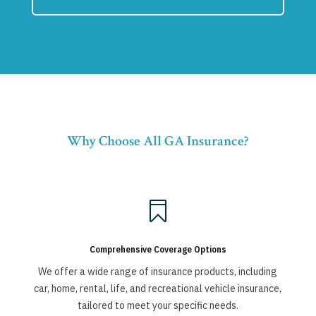
Why Choose All GA Insurance?

Comprehensive Coverage Options
We offer a wide range of insurance products, including
car, home, rental, life, and recreational vehicle insurance,
tailored to meet your specific needs.