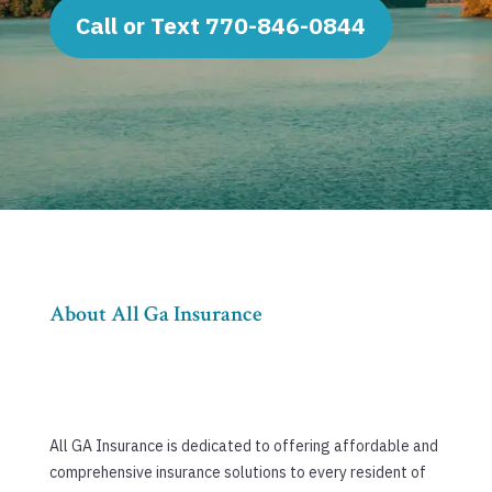
Call or Text 770-846-0844
About All Ga Insurance
All GA Insurance is dedicated to offering affordable and
comprehensive insurance solutions to every resident of