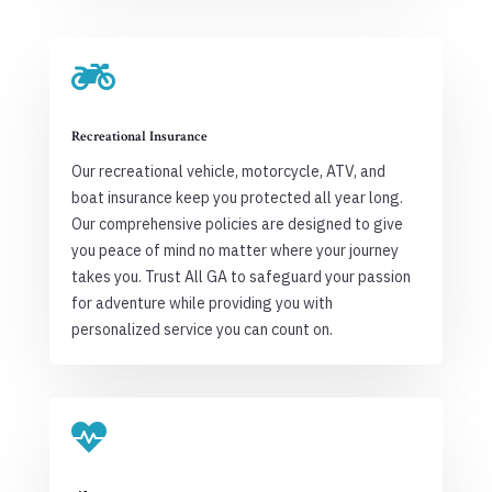

Recreational Insurance
Our recreational vehicle, motorcycle, ATV, and
boat insurance keep you protected all year long.
Our comprehensive policies are designed to give
you peace of mind no matter where your journey
takes you. Trust All GA to safeguard your passion
for adventure while providing you with
personalized service you can count on.
