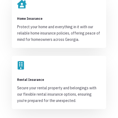

Home Insurance
Protect your home and everything in it with our
reliable home insurance policies, offering peace of
mind for homeowners across Georgia.

Rental Insurance
Secure your rental property and belongings with
our flexible rental insurance options, ensuring
you’re prepared for the unexpected.