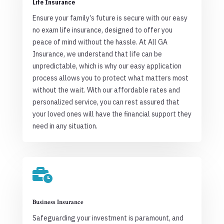
Life Insurance
Ensure your family’s future is secure with our easy
no exam life insurance, designed to offer you
peace of mind without the hassle. At All GA
Insurance, we understand that life can be
unpredictable, which is why our easy application
process allows you to protect what matters most
without the wait. With our affordable rates and
personalized service, you can rest assured that
your loved ones will have the financial support they
need in any situation.

Business Insurance
Safeguarding your investment is paramount, and