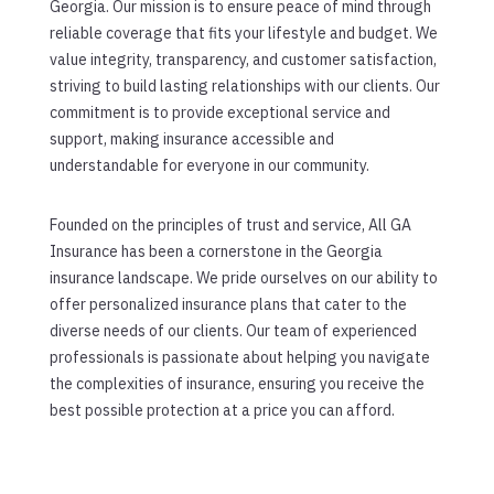
Georgia. Our mission is to ensure peace of mind through
reliable coverage that fits your lifestyle and budget. We
value integrity, transparency, and customer satisfaction,
striving to build lasting relationships with our clients. Our
commitment is to provide exceptional service and
support, making insurance accessible and
understandable for everyone in our community.
Founded on the principles of trust and service, All GA
Insurance has been a cornerstone in the Georgia
insurance landscape. We pride ourselves on our ability to
offer personalized insurance plans that cater to the
diverse needs of our clients. Our team of experienced
professionals is passionate about helping you navigate
the complexities of insurance, ensuring you receive the
best possible protection at a price you can afford.