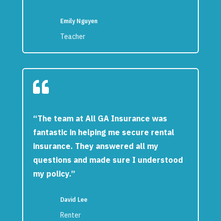
Emily Nguyen
Teacher

“The team at All GA Insurance was
fantastic in helping me secure rental
insurance. They answered all my
questions and made sure I understood
my policy.”
David Lee
Renter